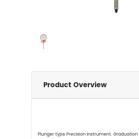
Product Overview
Plunger type Precision Instrument. Graduatio