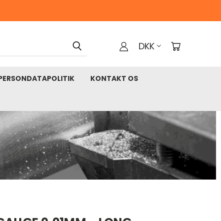
DKK
PERSONDATAPOLITIK
KONTAKT OS