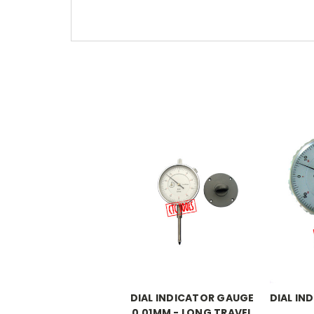
DIAL INDICATOR GAUGE
DIAL IN
0.01MM - LONG TRAVEL