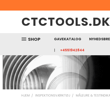
CTCTOOLS.D
SHOP
GAVEKATALOG
NYHEDSBR
+4551942844
HJEM
INSPEKTIONSVÆRKTØJ
MÅLEURE & TESTINDI