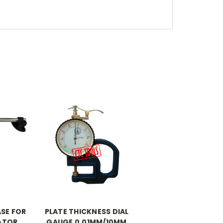
SE FOR
PLATE THICKNESS DIAL
CATOR
GAUGE 0.01MM/10MM