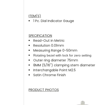
ITEM(S)
1 Pc. Dial Indicator Gauge
SPECIFICATION
Read-Out in Metric
Resolution 0.01mm
Measuring Range 0-50mm
Rotating bezel with lock for zero setting
Outer ring diameter 75mm
8MM (5/16") clamping stem diameter
Interchangable Point M2.5
Satin Chrome Finish
PRODUCT PHOTOS