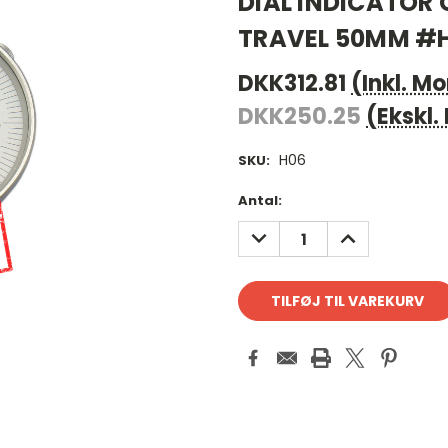
DIAL INDICATOR
TRAVEL 50MM #
DKK312.81
(Inkl. M
DKK250.25
(Ekskl
H06
SKU:
Antal
Antal:
på
REDUCER
FORØG
lager:
ANTAL:
ANTAL: