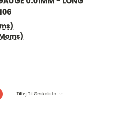
 GAUGE 0.01MM - LONG
H06
oms)
. Moms)
Tilføj Til Ønskeliste