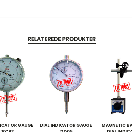
RELATEREDE PRODUKTER
DICATOR GAUGE
DIAL INDICATOR GAUGE
MAGNETIC BA
#C92
#D09
DIAL INDI