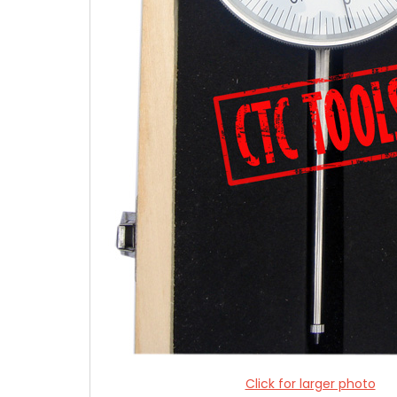
Click for larger photo