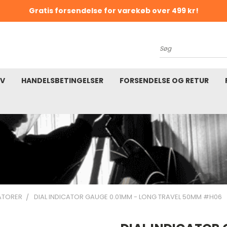
Gratis forsendelse for varekøb over 499 kr!
K
Søg
EV
HANDELSBETINGELSER
FORSENDELSE OG RETUR
KATORER
DIAL INDICATOR GAUGE 0.01MM - LONG TRAVEL 50MM #H06