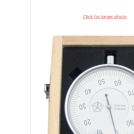
Click for larger photo