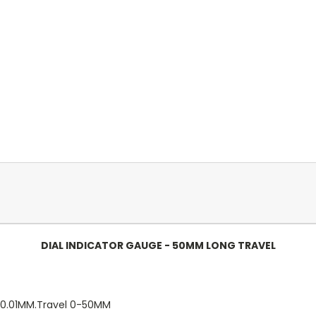
DIAL INDICATOR GAUGE - 50MM LONG TRAVEL
n 0.01MM.Travel 0-50MM